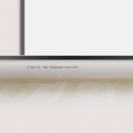
© Egri AS - Alle rettigheter reservert