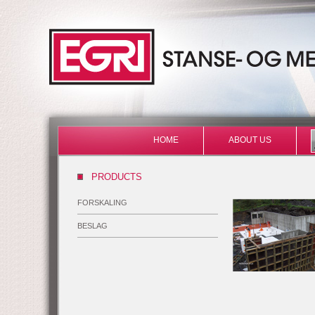
HOME
ABOUT US
PRODUCTS
FORSKALING
BESLAG